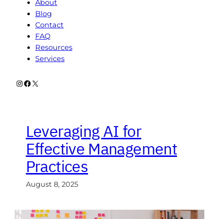
About
Blog
Contact
FAQ
Resources
Services
Instagram
Facebook
X
Leveraging AI for
Effective Management
Practices
August 8, 2025