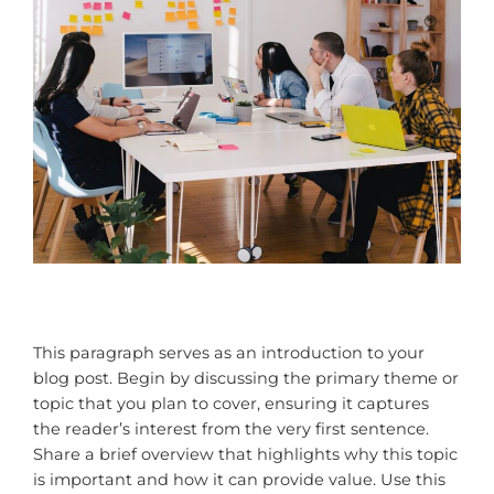
This paragraph serves as an introduction to your
blog post. Begin by discussing the primary theme or
topic that you plan to cover, ensuring it captures
the reader’s interest from the very first sentence.
Share a brief overview that highlights why this topic
is important and how it can provide value. Use this