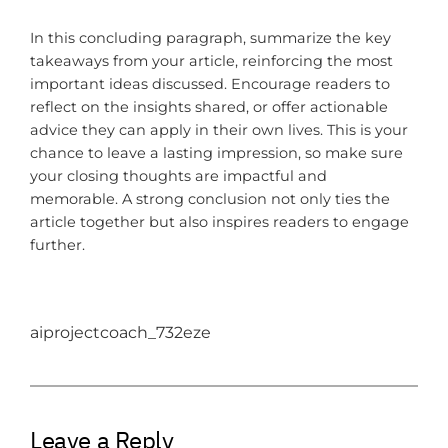
In this concluding paragraph, summarize the key
takeaways from your article, reinforcing the most
important ideas discussed. Encourage readers to
reflect on the insights shared, or offer actionable
advice they can apply in their own lives. This is your
chance to leave a lasting impression, so make sure
your closing thoughts are impactful and
memorable. A strong conclusion not only ties the
article together but also inspires readers to engage
further.
aiprojectcoach_732eze
Leave a Reply