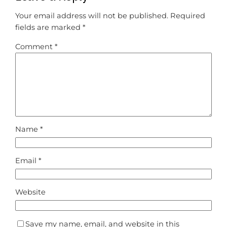
Your email address will not be published.
Required
fields are marked
*
Comment
*
Name
*
Email
*
Website
Save my name, email, and website in this