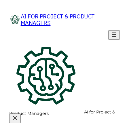
Skip
to
AI FOR PROJECT & PRODUCT
content
MANAGERS
AI for Project &
Product Managers