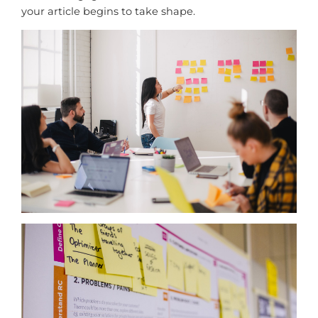
your article begins to take shape.