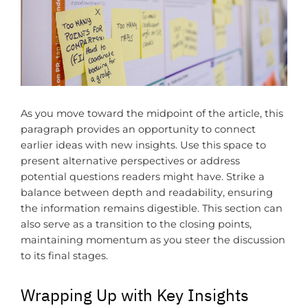
As you move toward the midpoint of the article, this
paragraph provides an opportunity to connect
earlier ideas with new insights. Use this space to
present alternative perspectives or address
potential questions readers might have. Strike a
balance between depth and readability, ensuring
the information remains digestible. This section can
also serve as a transition to the closing points,
maintaining momentum as you steer the discussion
to its final stages.
Wrapping Up with Key Insights