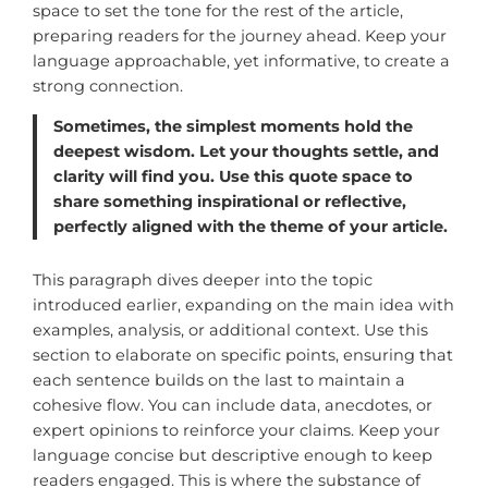
space to set the tone for the rest of the article,
preparing readers for the journey ahead. Keep your
language approachable, yet informative, to create a
strong connection.
Sometimes, the simplest moments hold the
deepest wisdom. Let your thoughts settle, and
clarity will find you. Use this quote space to
share something inspirational or reflective,
perfectly aligned with the theme of your article.
This paragraph dives deeper into the topic
introduced earlier, expanding on the main idea with
examples, analysis, or additional context. Use this
section to elaborate on specific points, ensuring that
each sentence builds on the last to maintain a
cohesive flow. You can include data, anecdotes, or
expert opinions to reinforce your claims. Keep your
language concise but descriptive enough to keep
readers engaged. This is where the substance of