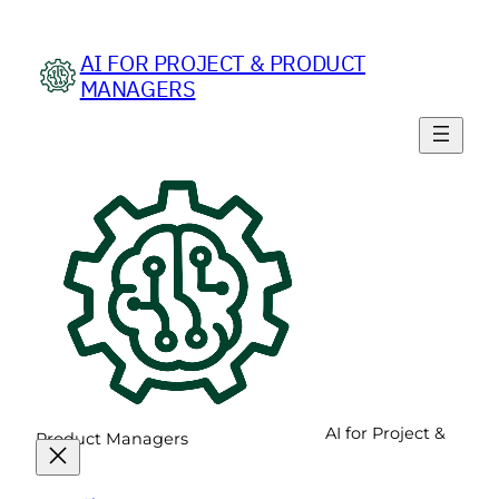
Skip
to
AI FOR PROJECT & PRODUCT
content
MANAGERS
AI for Project &
Product Managers