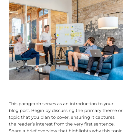
This paragraph serves as an introduction to your
blog post. Begin by discussing the primary theme or
topic that you plan to cover, ensuring it captures
the reader’s interest from the very first sentence.
Share a brief overview that highlights why this topic