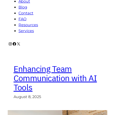
About
Blog
Contact
FAQ
Resources
Services
Instagram
Facebook
X
Enhancing Team
Communication with AI
Tools
August 8, 2025