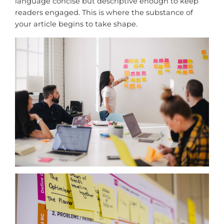
language concise but descriptive enough to keep
readers engaged. This is where the substance of
your article begins to take shape.