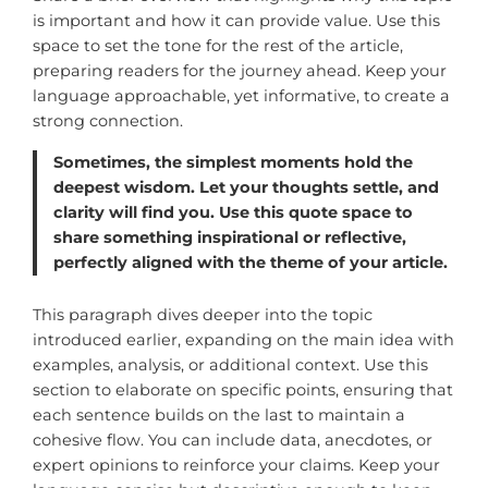
is important and how it can provide value. Use this
space to set the tone for the rest of the article,
preparing readers for the journey ahead. Keep your
language approachable, yet informative, to create a
strong connection.
Sometimes, the simplest moments hold the
deepest wisdom. Let your thoughts settle, and
clarity will find you. Use this quote space to
share something inspirational or reflective,
perfectly aligned with the theme of your article.
This paragraph dives deeper into the topic
introduced earlier, expanding on the main idea with
examples, analysis, or additional context. Use this
section to elaborate on specific points, ensuring that
each sentence builds on the last to maintain a
cohesive flow. You can include data, anecdotes, or
expert opinions to reinforce your claims. Keep your