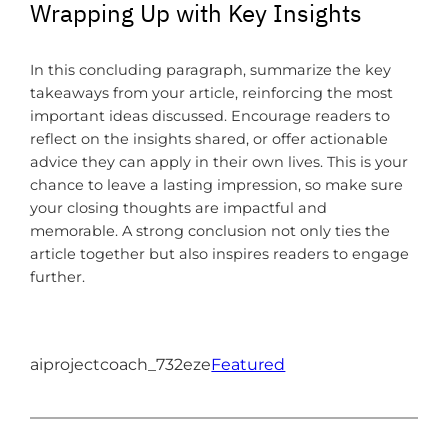
Wrapping Up with Key Insights
In this concluding paragraph, summarize the key
takeaways from your article, reinforcing the most
important ideas discussed. Encourage readers to
reflect on the insights shared, or offer actionable
advice they can apply in their own lives. This is your
chance to leave a lasting impression, so make sure
your closing thoughts are impactful and
memorable. A strong conclusion not only ties the
article together but also inspires readers to engage
further.
aiprojectcoach_732eze
Featured