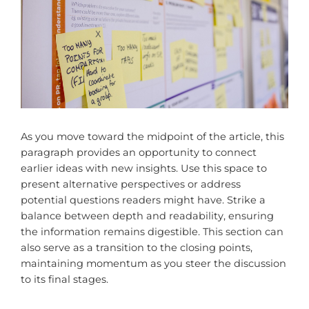
As you move toward the midpoint of the article, this
paragraph provides an opportunity to connect
earlier ideas with new insights. Use this space to
present alternative perspectives or address
potential questions readers might have. Strike a
balance between depth and readability, ensuring
the information remains digestible. This section can
also serve as a transition to the closing points,
maintaining momentum as you steer the discussion
to its final stages.