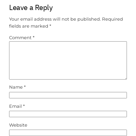
Leave a Reply
Your email address will not be published.
Required
fields are marked
*
Comment
*
Name
*
Email
*
Website